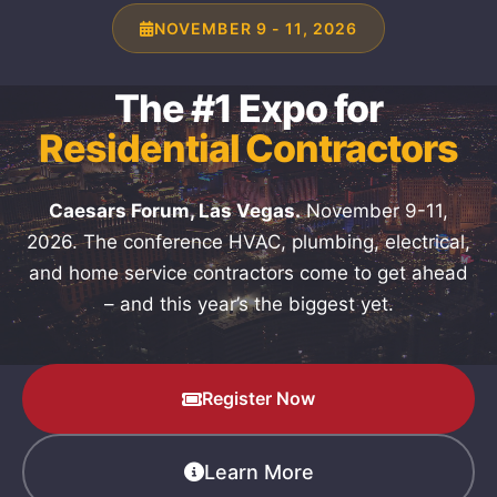
NOVEMBER 9 - 11, 2026
The #1 Expo for
Residential Contractors
Caesars Forum, Las Vegas.
November 9-11,
2026. The conference HVAC, plumbing, electrical,
and home service contractors come to get ahead
– and this year’s the biggest yet.
Register Now
Learn More