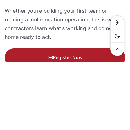
Whether you’re building your first team or
running a multi-location operation, this is where
contractors learn what’s working and come
home ready to act.
Register Now
Why Contractors Keep Coming
Back.