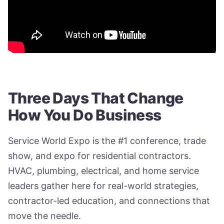
Three Days That Change
How You Do Business
Service World Expo is the #1 conference, trade
show, and expo for residential contractors.
HVAC, plumbing, electrical, and home service
leaders gather here for real-world strategies,
contractor-led education, and connections that
move the needle.