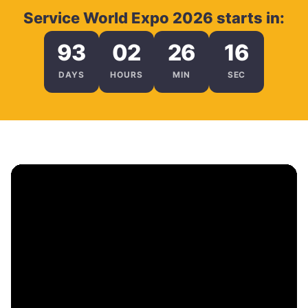
Service World Expo 2026 starts in:
93
02
26
15
DAYS
HOURS
MIN
SEC