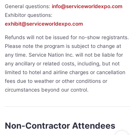
General questions:
info@serviceworldexpo.com
Exhibitor questions:
exhibit@serviceworldexpo.com
Refunds will not be issued for no-show registrants.
Please note the program is subject to change at
any time. Service Nation Inc. will not be liable for
any ancillary or related costs, including, but not
limited to hotel and airline charges or cancellation
fees due to weather or other conditions or
circumstances beyond our control.
Non-Contractor Attendees