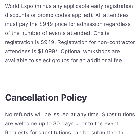
World Expo (minus any applicable early registration
discounts or promo codes applied). All attendees
must pay the $949 price for admission regardless
of the number of events attended. Onsite
registration is $949. Registration for non-contractor
attendees is $1,099*. Optional workshops are
available to select groups for an additional fee.
Cancellation Policy
No refunds will be issued at any time. Substitutions
are welcome up to 30 days prior to the event.
Requests for substitutions can be submitted to: