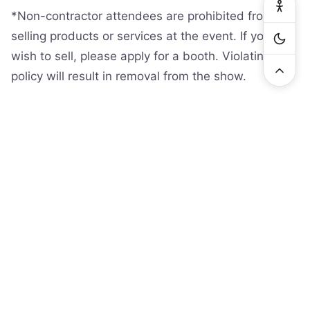
*Non-contractor attendees are prohibited from
selling products or services at the event. If you
wish to sell, please apply for a booth. Violating this
policy will result in removal from the show.
General questions:
info@serviceworldexpo.com
Exhibitor questions:
exhibit@serviceworldexpo.com
www.serviceworldexpo.com