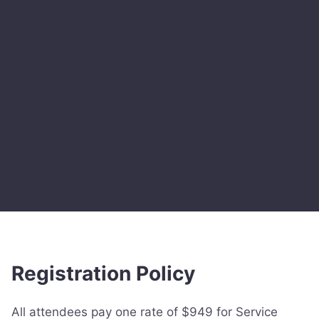
Registration Policy
All attendees pay one rate of $949 for Service