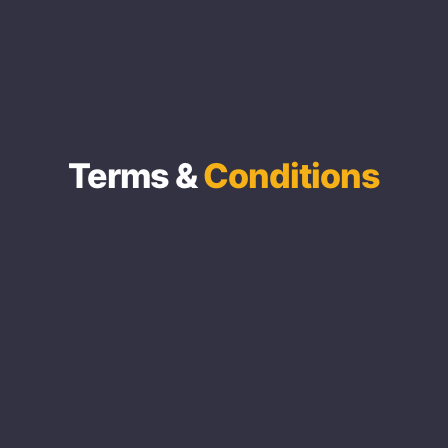
Terms &
Conditions