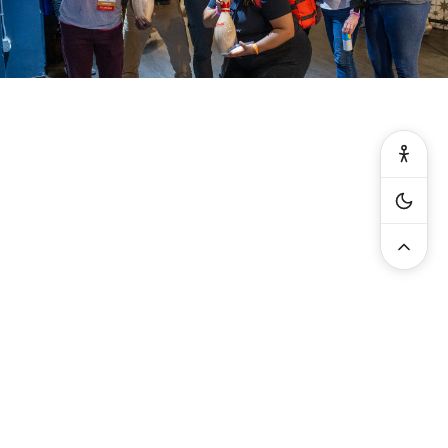
General:
info@serviceworldexpo.com
| Exhibitors: