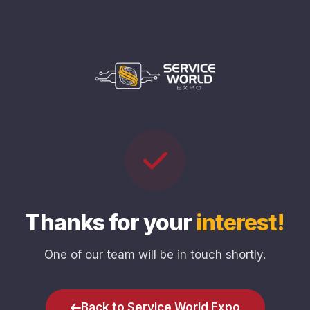
Thanks for your
interest!
One of our team will be in touch shortly.
Back to Service World Expo