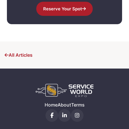
Reserve Your Spot
All Articles
Home
About
Terms