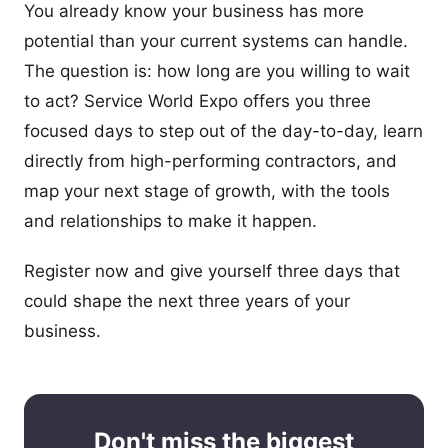
You already know your business has more
potential than your current systems can handle.
The question is: how long are you willing to wait
to act? Service World Expo offers you three
focused days to step out of the day-to-day, learn
directly from high-performing contractors, and
map your next stage of growth, with the tools
and relationships to make it happen.
Register now and give yourself three days that
could shape the next three years of your
business.
Don't miss the biggest