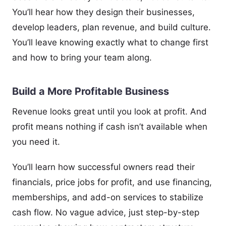
You’ll hear how they design their businesses,
develop leaders, plan revenue, and build culture.
You’ll leave knowing exactly what to change first
and how to bring your team along.
Build a More Profitable Business
Revenue looks great until you look at profit. And
profit means nothing if cash isn’t available when
you need it.
You’ll learn how successful owners read their
financials, price jobs for profit, and use financing,
memberships, and add-on services to stabilize
cash flow. No vague advice, just step-by-step