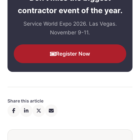
contractor event of the year.
Service World Expo 2026. Las Vegas.
November 9-11.
Register Now
Share this article