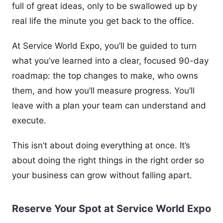
full of great ideas, only to be swallowed up by
real life the minute you get back to the office.
At Service World Expo, you’ll be guided to turn
what you’ve learned into a clear, focused 90-day
roadmap: the top changes to make, who owns
them, and how you’ll measure progress. You’ll
leave with a plan your team can understand and
execute.
This isn’t about doing everything at once. It’s
about doing the right things in the right order so
your business can grow without falling apart.
Reserve Your Spot at Service World Expo