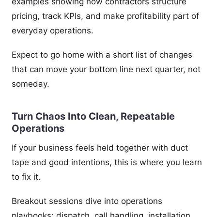
examples showing how contractors structure
pricing, track KPIs, and make profitability part of
everyday operations.
Expect to go home with a short list of changes
that can move your bottom line next quarter, not
someday.
Turn Chaos Into Clean, Repeatable
Operations
If your business feels held together with duct
tape and good intentions, this is where you learn
to fix it.
Breakout sessions dive into operations
playbooks: dispatch, call handling, installation