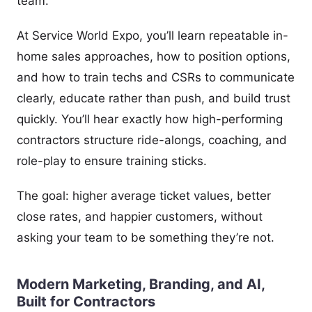
team.
At Service World Expo, you’ll learn repeatable in-
home sales approaches, how to position options,
and how to train techs and CSRs to communicate
clearly, educate rather than push, and build trust
quickly. You’ll hear exactly how high-performing
contractors structure ride-alongs, coaching, and
role-play to ensure training sticks.
The goal: higher average ticket values, better
close rates, and happier customers, without
asking your team to be something they’re not.
Modern Marketing, Branding, and AI,
Built for Contractors