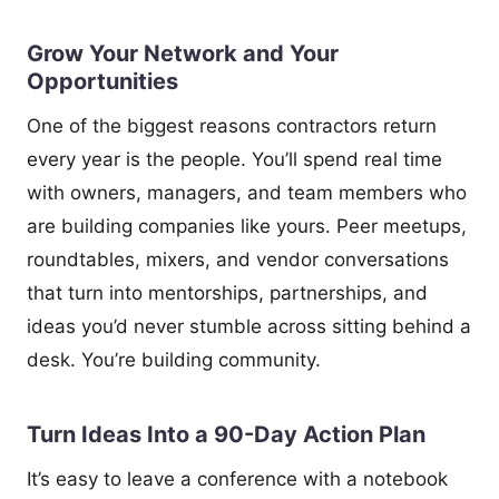
Grow Your Network and Your
Opportunities
One of the biggest reasons contractors return
every year is the people. You’ll spend real time
with owners, managers, and team members who
are building companies like yours. Peer meetups,
roundtables, mixers, and vendor conversations
that turn into mentorships, partnerships, and
ideas you’d never stumble across sitting behind a
desk. You’re building community.
Turn Ideas Into a 90-Day Action Plan
It’s easy to leave a conference with a notebook