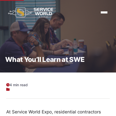
What You’ll Learn at SWE
4 min read
At Service World Expo, residential contractors