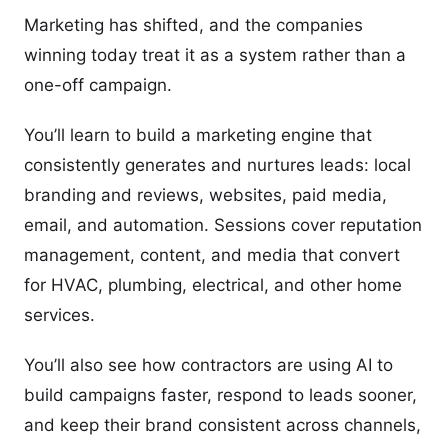
Marketing has shifted, and the companies
winning today treat it as a system rather than a
one-off campaign.
You’ll learn to build a marketing engine that
consistently generates and nurtures leads: local
branding and reviews, websites, paid media,
email, and automation. Sessions cover reputation
management, content, and media that convert
for HVAC, plumbing, electrical, and other home
services.
You’ll also see how contractors are using AI to
build campaigns faster, respond to leads sooner,
and keep their brand consistent across channels,