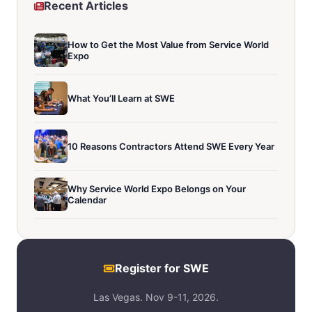
Recent Articles
How to Get the Most Value from Service World
Expo
What You’ll Learn at SWE
10 Reasons Contractors Attend SWE Every Year
Why Service World Expo Belongs on Your
Calendar
Register for SWE
Las Vegas. Nov 9-11, 2026.