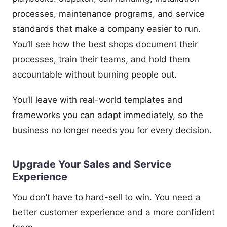
processes, maintenance programs, and service
standards that make a company easier to run.
You’ll see how the best shops document their
processes, train their teams, and hold them
accountable without burning people out.
You’ll leave with real-world templates and
frameworks you can adapt immediately, so the
business no longer needs you for every decision.
Upgrade Your Sales and Service
Experience
You don’t have to hard-sell to win. You need a
better customer experience and a more confident