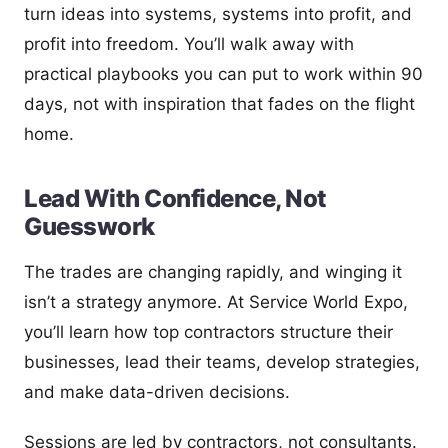
turn ideas into systems, systems into profit, and
profit into freedom. You’ll walk away with
practical playbooks you can put to work within 90
days, not with inspiration that fades on the flight
home.
Lead With Confidence, Not
Guesswork
The trades are changing rapidly, and winging it
isn’t a strategy anymore. At Service World Expo,
you’ll learn how top contractors structure their
businesses, lead their teams, develop strategies,
and make data-driven decisions.
Sessions are led by contractors, not consultants.