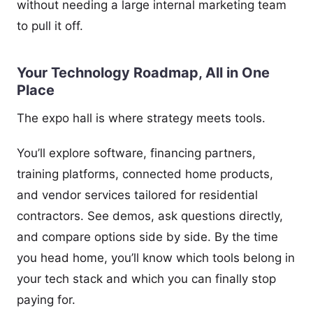
without needing a large internal marketing team
to pull it off.
Your Technology Roadmap, All in One
Place
The expo hall is where strategy meets tools.
You’ll explore software, financing partners,
training platforms, connected home products,
and vendor services tailored for residential
contractors. See demos, ask questions directly,
and compare options side by side. By the time
you head home, you’ll know which tools belong in
your tech stack and which you can finally stop
paying for.